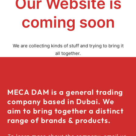
Our Website is
coming soon
We are collecting kinds of stuff and trying to bring it
all together.
MECA DAM is a general trading
company based in Dubai. We
aim to bring together a distinct
range of brands & products.